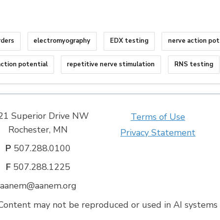
rders
electromyography
EDX testing
nerve action pot
ction potential
repetitive nerve stimulation
RNS testing
21 Superior Drive NW
Terms of Use
Rochester, MN
Privacy Statement
P
507.288.0100
F
507.288.1225
aanem@aanem.org
ontent may not be reproduced or used in AI systems