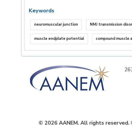
Keywords
neuromuscular junction
NMJ transmission diso
muscle endplate potential
compound muscle a
26
© 2026 AANEM. All rights reserved.
C