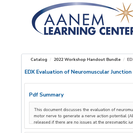
OasisLMS
Catalog
2022 Workshop Handout Bundle
ED
EDX Evaluation of Neuromuscular Junction 
Pdf Summary