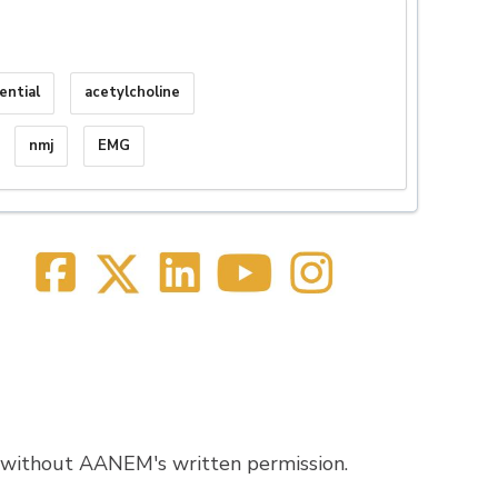
ential
acetylcholine
nmj
EMG
 without AANEM's written permission.