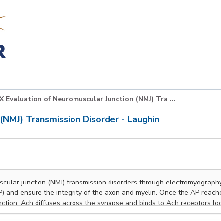
X Evaluation of Neuromuscular Junction (NMJ) Tra ...
(NMJ) Transmission Disorder - Laughin