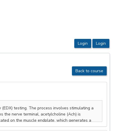
Back to course