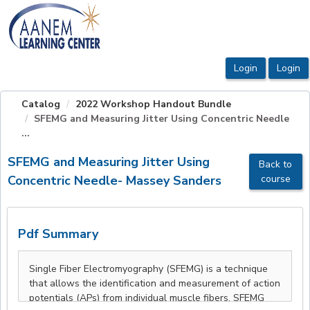
OasisLMS
Catalog
2022 Workshop Handout Bundle
SFEMG and Measuring Jitter Using Concentric Needle
...
SFEMG and Measuring Jitter Using
Back to
Concentric Needle- Massey Sanders
course
Pdf Summary