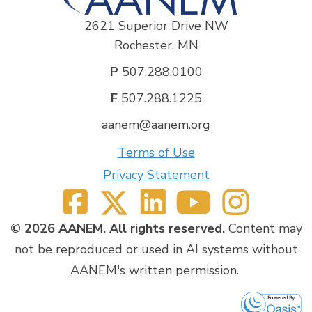
2621 Superior Drive NW
Rochester, MN
P
507.288.0100
F
507.288.1225
aanem@aanem.org
Terms of Use
Privacy Statement
© 2026 AANEM. All rights reserved.
Content may
not be reproduced or used in AI systems without
AANEM's written permission.