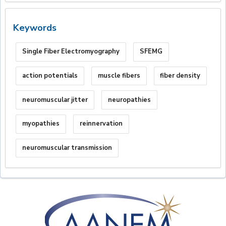
Keywords
Single Fiber Electromyography
SFEMG
action potentials
muscle fibers
fiber density
neuromuscular jitter
neuropathies
myopathies
reinnervation
neuromuscular transmission