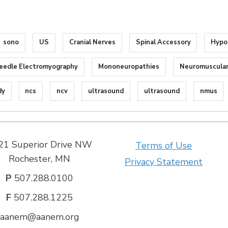
sono
US
Cranial Nerves
Spinal Accessory
Hypo
eedle Electromyography
Mononeuropathies
Neuromuscular
dy
ncs
ncv
ultrasound
ultrasound
nmus
21 Superior Drive NW
Terms of Use
Rochester, MN
Privacy Statement
P
507.288.0100
F
507.288.1225
aanem@aanem.org