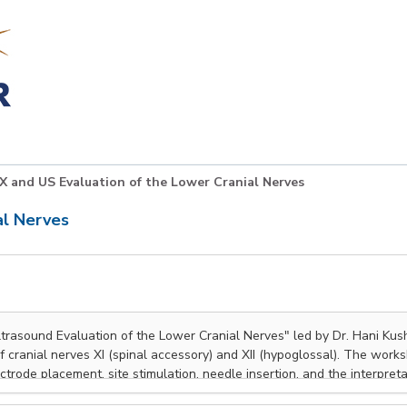
X and US Evaluation of the Lower Cranial Nerves
al Nerves