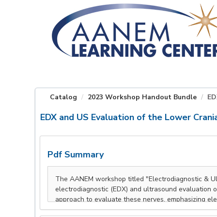
OasisLMS
Catalog
2023 Workshop Handout Bundle
ED
EDX and US Evaluation of the Lower Crani
Pdf Summary