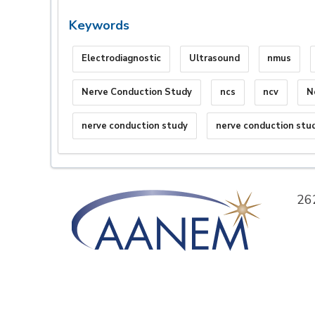
Keywords
Electrodiagnostic
Ultrasound
nmus
Nerve Conduction Study
ncs
ncv
N
nerve conduction study
nerve conduction stu
26