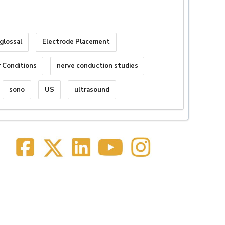
glossal
Electrode Placement
 Conditions
nerve conduction studies
sono
US
ultrasound