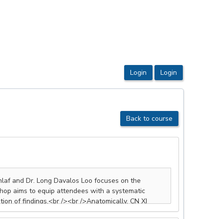
Back to course