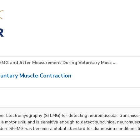
EMG and Jitter Measurement During Voluntary Musc ...
untary Muscle Contraction