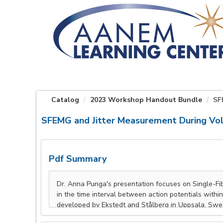
OasisLMS
Catalog
2023 Workshop Handout Bundle
SF
SFEMG and Jitter Measurement During Vol
Pdf Summary