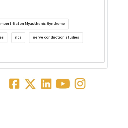
ambert-Eaton Myasthenic Syndrome
es
ncs
nerve conduction studies