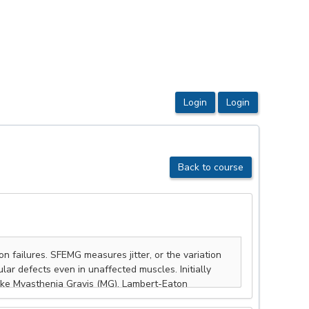
Back to course