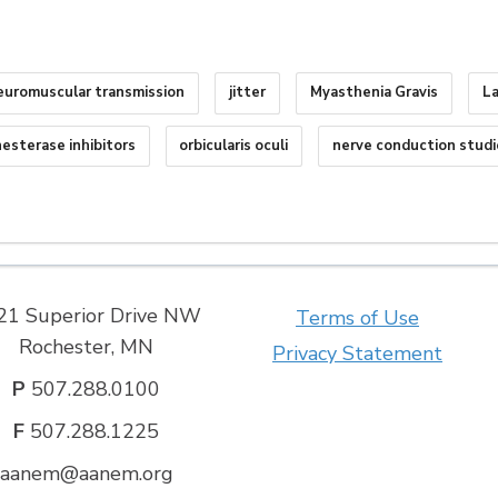
euromuscular transmission
jitter
Myasthenia Gravis
L
nesterase inhibitors
orbicularis oculi
nerve conduction studi
21 Superior Drive NW
Terms of Use
Rochester, MN
Privacy Statement
P
507.288.0100
F
507.288.1225
aanem@aanem.org