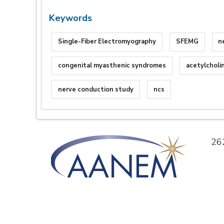
Keywords
Single-Fiber Electromyography
SFEMG
n
congenital myasthenic syndromes
acetylcholi
nerve conduction study
ncs
26