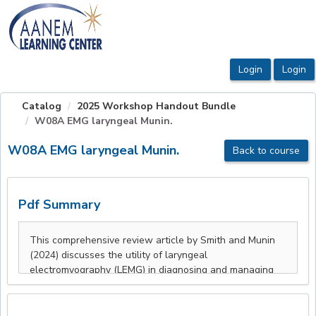
OasisLMS
Catalog
2025 Workshop Handout Bundle
W08A EMG laryngeal Munin.
W08A EMG laryngeal Munin.
Back to course
Pdf Summary