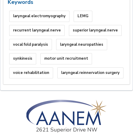
Keywords
laryngeal electromyography
LEMG
recurrent laryngeal nerve
superior laryngeal nerve
vocal fold paralysis
laryngeal neuropathies
synkinesis
motor unit recruitment
voice rehabilitation
laryngeal reinnervation surgery
2621 Superior Drive NW