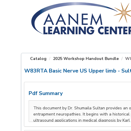
OasisLMS
Catalog
2025 Workshop Handout Bundle
W8
W83RTA Basic Nerve US Upper limb - Sul
Pdf Summary