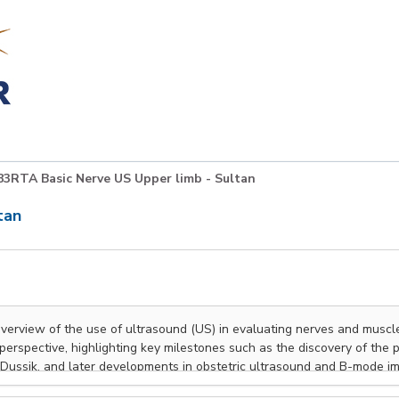
3RTA Basic Nerve US Upper limb - Sultan
tan