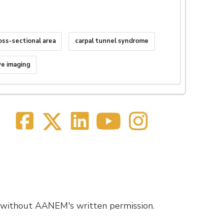
oss-sectional area
carpal tunnel syndrome
ve imaging
 without AANEM's written permission.