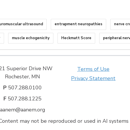
uromuscular ultrasound
entrapment neuropathies
nerve cr
y
muscle echogenicity
Heckmatt Score
peripheral ner
21 Superior Drive NW
Terms of Use
Rochester, MN
Privacy Statement
P
507.288.0100
F
507.288.1225
aanem@aanem.org
ontent may not be reproduced or used in AI systems