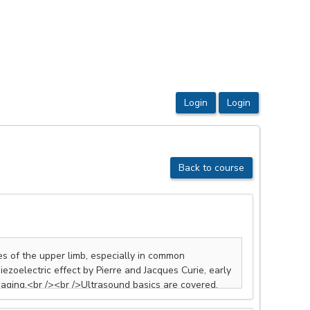
Back to course