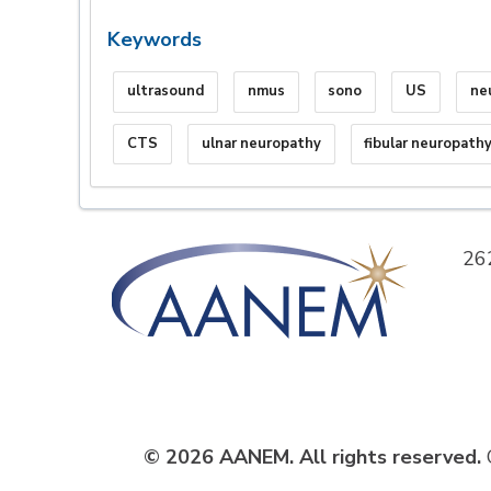
Keywords
ultrasound
nmus
sono
US
ne
CTS
ulnar neuropathy
fibular neuropath
26
© 2026 AANEM. All rights reserved.
C