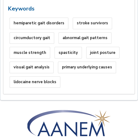
Keywords
hemiparetic gait disorders
stroke survivors
circumductory gait
abnormal gait patterns
muscle strength
spasticity
joint posture
visual gait analysis
primary underlying causes
lidocaine nerve blocks