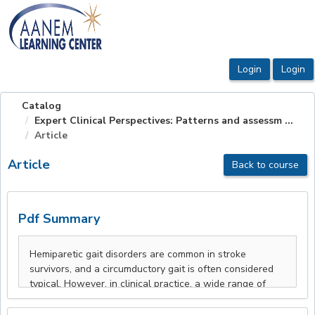
OasisLMS
Catalog
Expert Clinical Perspectives: Patterns and assessm ...
Article
Article
Back to course
Pdf Summary