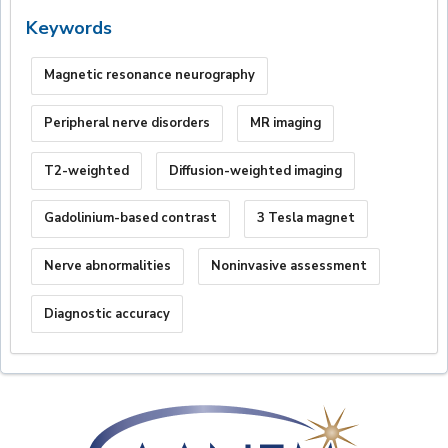
Keywords
Magnetic resonance neurography
Peripheral nerve disorders
MR imaging
T2-weighted
Diffusion-weighted imaging
Gadolinium-based contrast
3 Tesla magnet
Nerve abnormalities
Noninvasive assessment
Diagnostic accuracy