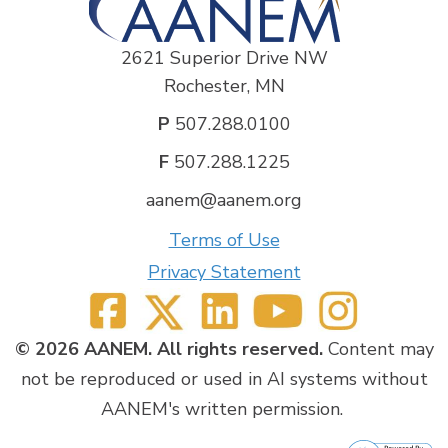
2621 Superior Drive NW
Rochester, MN
P
507.288.0100
F
507.288.1225
aanem@aanem.org
Terms of Use
Privacy Statement
© 2026 AANEM. All rights reserved.
Content may
not be reproduced or used in AI systems without
AANEM's written permission.