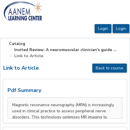
OasisLMS
Catalog
Invited Review: A neuromuscular clinician's guide ...
Link to Article
Link to Article
Back to course
Pdf Summary