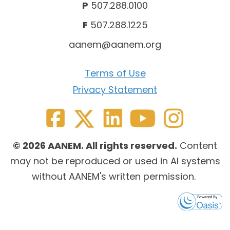
P
507.288.0100
F
507.288.1225
aanem@aanem.org
Terms of Use
Privacy Statement
© 2026 AANEM. All rights reserved.
Content
may not be reproduced or used in AI systems
without AANEM's written permission.