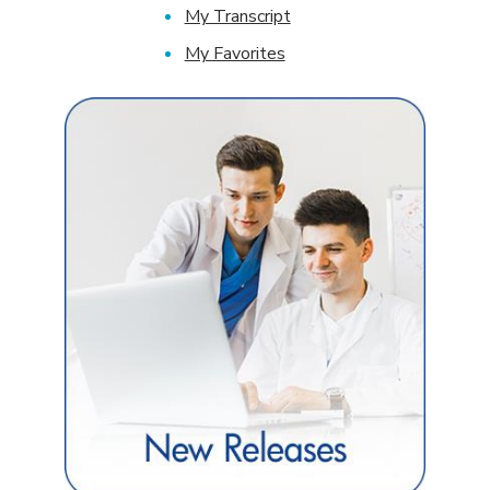
My Transcript
My Favorites