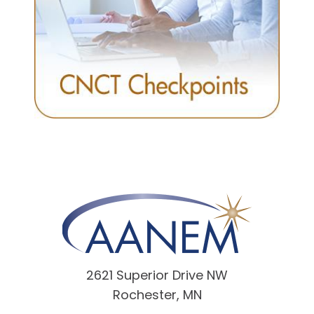
2621 Superior Drive NW
Rochester, MN