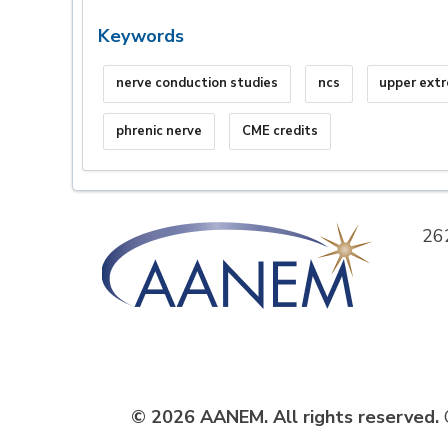
Keywords
nerve conduction studies
ncs
upper ext
phrenic nerve
CME credits
26
© 2026 AANEM. All rights reserved.
C