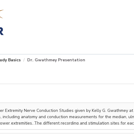
udy Basics
Dr. Gwathmey Presentation