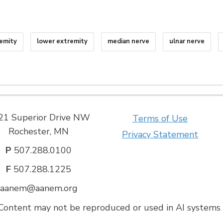
remity
lower extremity
median nerve
ulnar nerve
21 Superior Drive NW
Terms of Use
Rochester, MN
Privacy Statement
P
507.288.0100
F
507.288.1225
aanem@aanem.org
ontent may not be reproduced or used in AI systems