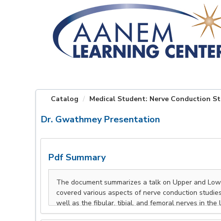
OasisLMS
Catalog
Medical Student: Nerve Conduction St
Dr. Gwathmey Presentation
Pdf Summary