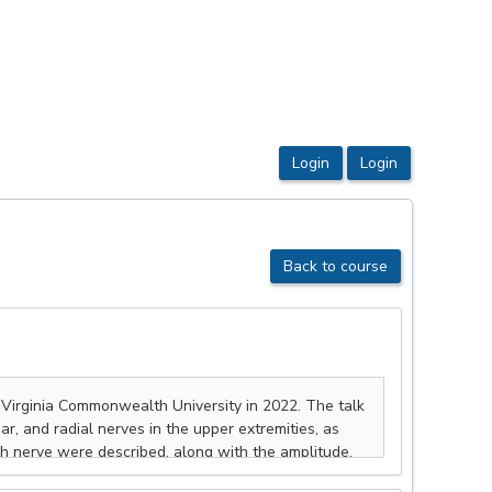
Back to course