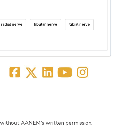
radial nerve
fibular nerve
tibial nerve
 without AANEM's written permission.