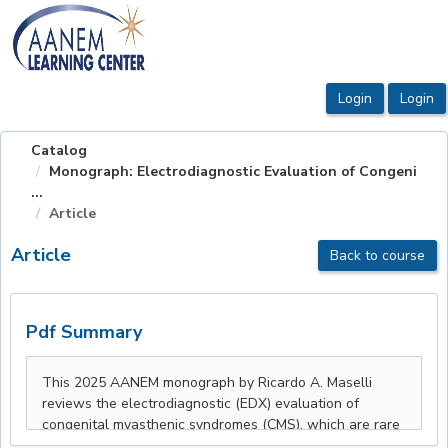
OasisLMS
Catalog
Monograph: Electrodiagnostic Evaluation of Congeni
...
Article
Article
Back to course
Pdf Summary