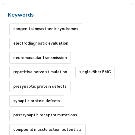
Keywords
congenital myasthenic syndromes
electrodiagnostic evaluation
neuromuscular transmission
repetitive nerve stimulation
single-fiber EMG
presynaptic protein defects
synaptic protein defects
postsynaptic receptor mutations
compound muscle action potentials