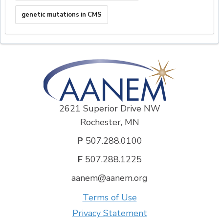
genetic mutations in CMS
2621 Superior Drive NW
Rochester, MN
P
507.288.0100
F
507.288.1225
aanem@aanem.org
Terms of Use
Privacy Statement