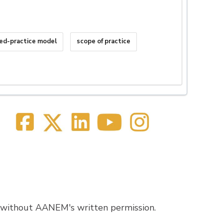
ed-practice model
scope of practice
 without AANEM's written permission.