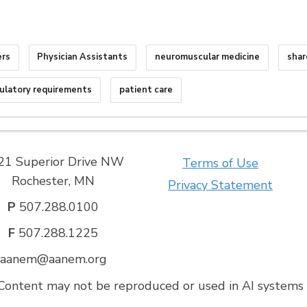
ers
Physician Assistants
neuromuscular medicine
shar
ulatory requirements
patient care
21 Superior Drive NW
Terms of Use
Rochester, MN
Privacy Statement
P
507.288.0100
F
507.288.1225
aanem@aanem.org
ontent may not be reproduced or used in AI systems