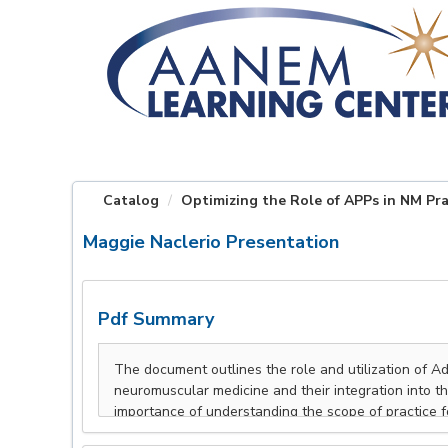
OasisLMS
Catalog
Optimizing the Role of APPs in NM Pra
Maggie Naclerio Presentation
Pdf Summary