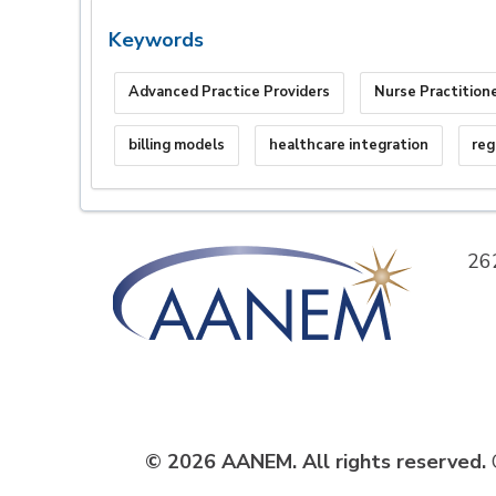
Keywords
Advanced Practice Providers
Nurse Practition
billing models
healthcare integration
reg
26
© 2026 AANEM. All rights reserved.
C