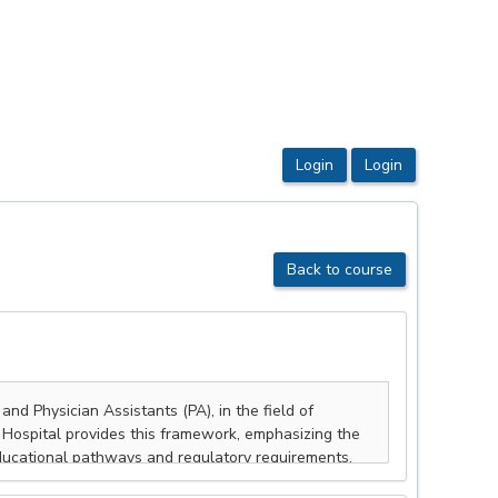
Back to course