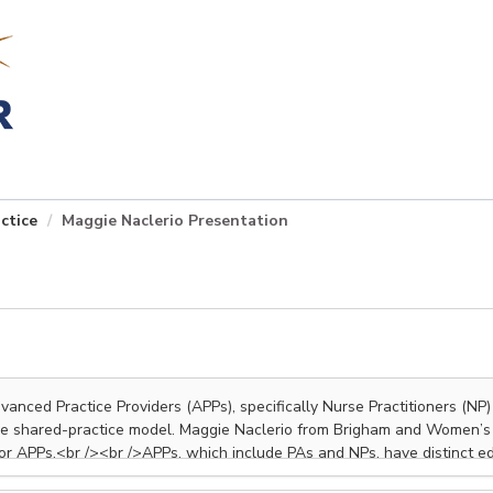
ctice
Maggie Naclerio Presentation