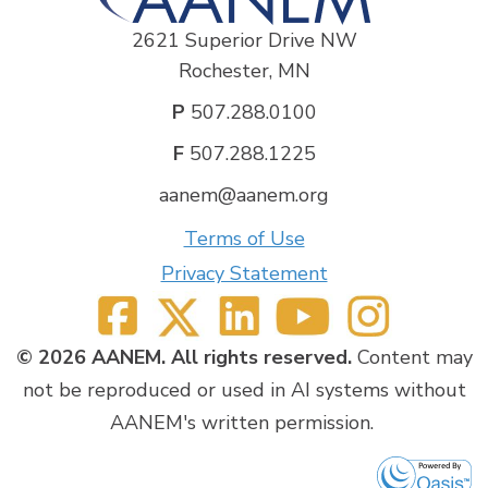
2621 Superior Drive NW
Rochester, MN
P
507.288.0100
F
507.288.1225
aanem@aanem.org
Terms of Use
Privacy Statement
© 2026 AANEM. All rights reserved.
Content may
not be reproduced or used in AI systems without
AANEM's written permission.