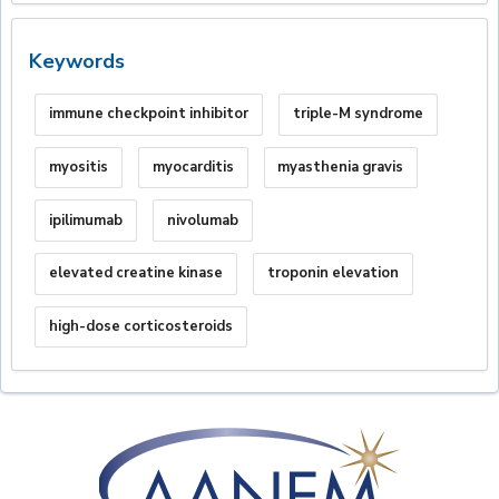
Keywords
immune checkpoint inhibitor
triple-M syndrome
myositis
myocarditis
myasthenia gravis
ipilimumab
nivolumab
elevated creatine kinase
troponin elevation
high-dose corticosteroids