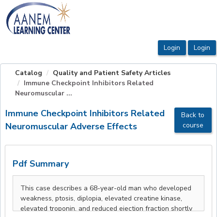
OasisLMS
Catalog
Quality and Patient Safety Articles
Immune Checkpoint Inhibitors Related
Neuromuscular ...
Immune Checkpoint Inhibitors Related
Back to
Neuromuscular Adverse Effects
course
Pdf Summary