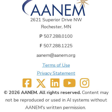
2621 Superior Drive NW
Rochester, MN
P
507.288.0100
F
507.288.1225
aanem@aanem.org
Terms of Use
Privacy Statement
© 2026 AANEM. All rights reserved.
Content may
not be reproduced or used in AI systems without
AANEM's written permission.