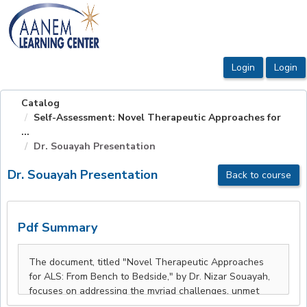
OasisLMS
Catalog
Self-Assessment: Novel Therapeutic Approaches for
...
Dr. Souayah Presentation
Dr. Souayah Presentation
Back to course
Pdf Summary