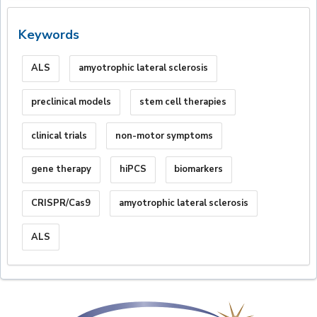
Keywords
ALS
amyotrophic lateral sclerosis
preclinical models
stem cell therapies
clinical trials
non-motor symptoms
gene therapy
hiPCS
biomarkers
CRISPR/Cas9
amyotrophic lateral sclerosis
ALS