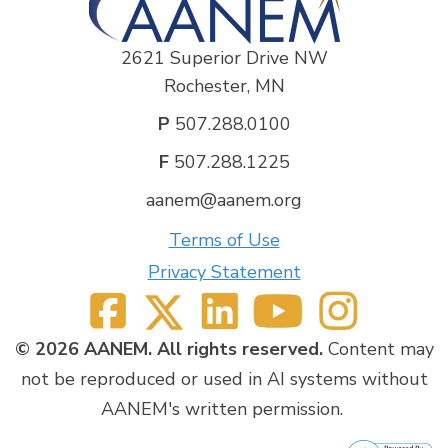
2621 Superior Drive NW
Rochester, MN
P
507.288.0100
F
507.288.1225
aanem@aanem.org
Terms of Use
Privacy Statement
© 2026 AANEM. All rights reserved.
Content may
not be reproduced or used in AI systems without
AANEM's written permission.