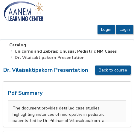
OasisLMS
Catalog
Unicorns and Zebras: Unusual Pediatric NM Cases
Dr. Vilaisaktipakorn Presentation
Dr. Vilaisaktipakorn Presentation
Back to course
Pdf Summary