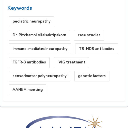
Keywords
pediatric neuropathy
Dr. Pitchamol Vilaisaktipakorn
case studies
immune-mediated neuropathy
TS-HDS antibodies
FGFR-3 antibodies
IVIG treatment
sensorimotor polyneuropathy
genetic factors
AANEM meeting