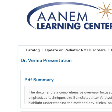
OasisLMS
Catalog
Update on Pediatric NMJ Disorders
Dr. Verma Presentation
Pdf Summary