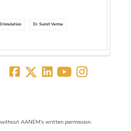
Stimulation
Dr. Sumit Verma
 without AANEM's written permission.