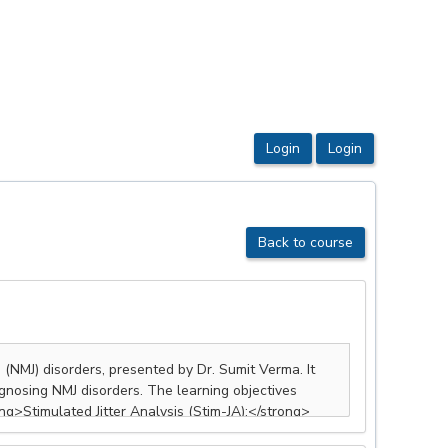
Back to course