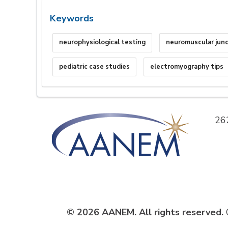
Keywords
neurophysiological testing
neuromuscular junc
pediatric case studies
electromyography tips
26
© 2026 AANEM. All rights reserved.
C