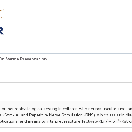
Dr. Verma Presentation