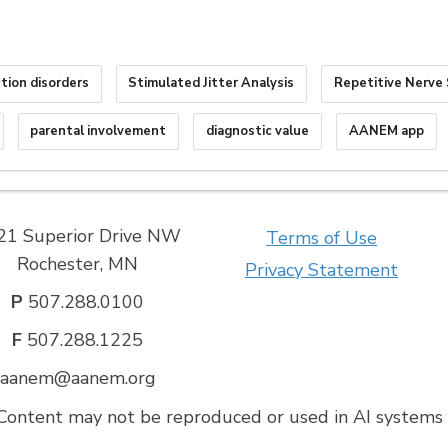
tion disorders
Stimulated Jitter Analysis
Repetitive Nerve 
parental involvement
diagnostic value
AANEM app
21 Superior Drive NW
Terms of Use
Rochester, MN
Privacy Statement
P
507.288.0100
F
507.288.1225
aanem@aanem.org
ontent may not be reproduced or used in AI systems