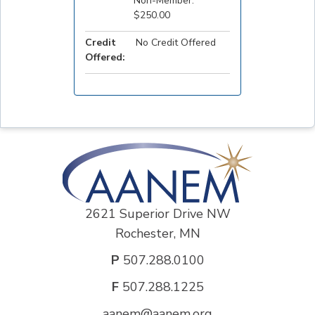
Non-Member:
$250.00
Credit
No Credit Offered
Offered:
2621 Superior Drive NW
Rochester, MN
P
507.288.0100
F
507.288.1225
aanem@aanem.org