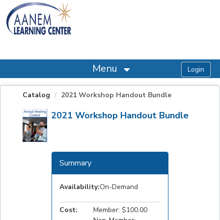
OasisLMS
Menu
Catalog
2021 Workshop Handout Bundle
2021 Workshop Handout Bundle
Summary
Availability:
On-Demand
Cost:
Member: $100.00