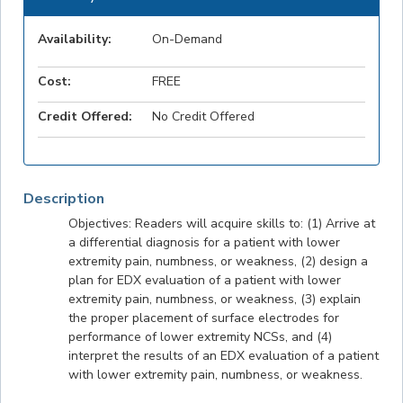
Availability:
On-Demand
Cost:
FREE
Credit Offered:
No Credit Offered
Description
Objectives: Readers will acquire skills to: (1) Arrive at
a differential diagnosis for a patient with lower
extremity pain, numbness, or weakness, (2) design a
plan for EDX evaluation of a patient with lower
extremity pain, numbness, or weakness, (3) explain
the proper placement of surface electrodes for
performance of lower extremity NCSs, and (4)
interpret the results of an EDX evaluation of a patient
with lower extremity pain, numbness, or weakness.