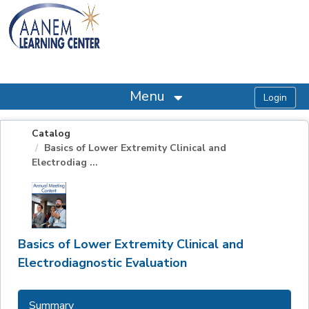
OasisLMS
Menu
Catalog
Basics of Lower Extremity Clinical and
Electrodiag ...
Basics of Lower Extremity Clinical and
Electrodiagnostic Evaluation
Summary