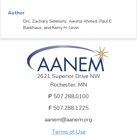
Author
Drs. Zachary Simmons, Aiesha Ahmed, Paul E.
Barkhaus, and Kerry H. Levin
2621 Superior Drive NW
Rochester, MN
P
507.288.0100
F
507.288.1225
aanem@aanem.org
Terms of Use