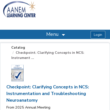
OasisLMS
Menu
Catalog
Checkpoint: Clarifying Concepts in NCS:
Instrument ...
Checkpoint: Clarifying Concepts in NCS:
Instrumentation and Troubleshooting
Neuroanatomy
From 2025 Annual Meeting