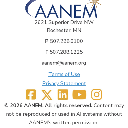
2621 Superior Drive NW
Rochester, MN
P
507.288.0100
F
507.288.1225
aanem@aanem.org
Terms of Use
Privacy Statement
© 2026 AANEM. All rights reserved.
Content may
not be reproduced or used in AI systems without
AANEM's written permission.