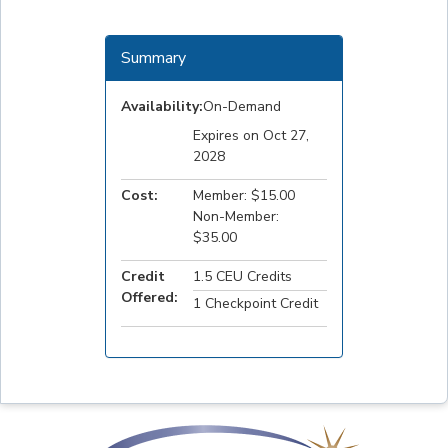
Summary
Availability:
On-Demand
Expires on Oct 27,
2028
Cost:
Member: $15.00
Non-Member:
$35.00
Credit
1.5 CEU Credits
Offered:
1 Checkpoint Credit