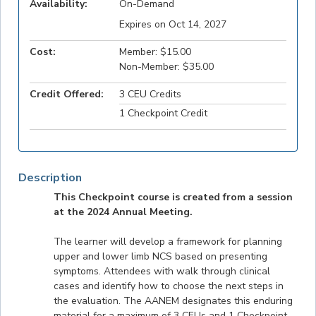
Availability:
On-Demand
Expires on Oct 14, 2027
Cost:
Member: $15.00
Non-Member: $35.00
Credit Offered:
3 CEU Credits
1 Checkpoint Credit
Description
This Checkpoint course is created from a session
at the 2024 Annual Meeting.
The learner will develop a framework for planning
upper and lower limb NCS based on presenting
symptoms. Attendees with walk through clinical
cases and identify how to choose the next steps in
the evaluation. The AANEM designates this enduring
material for a maximum of 3 CEUs and 1 Checkpoint