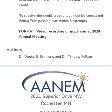
credit.
To receive the credit, a post-test must be completed
with a 70% passing rate within 3 attempts.
FORMAT: Video recording or in person at 2024
Annual Meeting
Authors
Dr. Daniel B. Simmons and Dr. Timothy Fullam
2621 Superior Drive NW
Rochester, MN