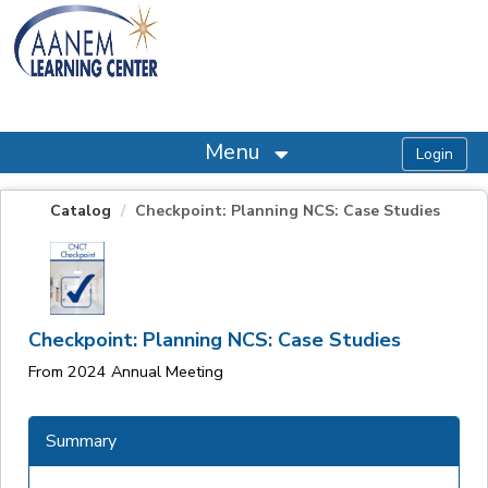
OasisLMS
Menu
Catalog
Checkpoint: Planning NCS: Case Studies
Checkpoint: Planning NCS: Case Studies
From 2024 Annual Meeting
Summary