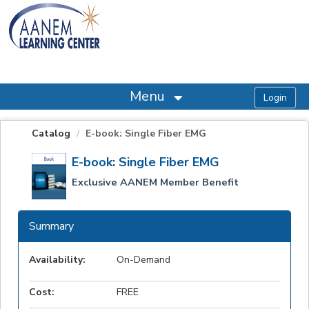
OasisLMS
Menu
Catalog
E-book: Single Fiber EMG
E-book: Single Fiber EMG
Exclusive AANEM Member Benefit
Summary
Availability:
On-Demand
Cost:
FREE