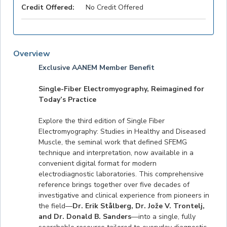
Credit Offered:
No Credit Offered
Overview
Exclusive AANEM Member Benefit
Single-Fiber Electromyography, Reimagined for
Today’s Practice
Explore the third edition of Single Fiber
Electromyography: Studies in Healthy and Diseased
Muscle, the seminal work that defined SFEMG
technique and interpretation, now available in a
convenient digital format for modern
electrodiagnostic laboratories. This comprehensive
reference brings together over five decades of
investigative and clinical experience from pioneers in
the field—
Dr. Erik Stålberg, Dr. Jože V. Trontelj,
and Dr. Donald B. Sanders
—into a single, fully