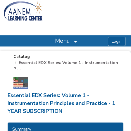
OasisLMS
Menu
Catalog
Essential EDX Series: Volume 1 - Instrumentation
P ...
Essential EDX Series: Volume 1 -
Instrumentation Principles and Practice - 1
YEAR SUBSCRIPTION
Summary