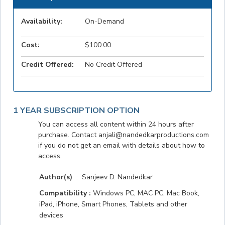
Availability:
On-Demand
Cost:
$100.00
Credit Offered:
No Credit Offered
1 YEAR SUBSCRIPTION OPTION
You can access all content within 24 hours after
purchase. Contact anjali@nandedkarproductions.com
if you do not get an email with details about how to
access.
Author(s)
: Sanjeev D. Nandedkar
Compatibility :
Windows PC, MAC PC, Mac Book,
iPad, iPhone, Smart Phones, Tablets and other
devices