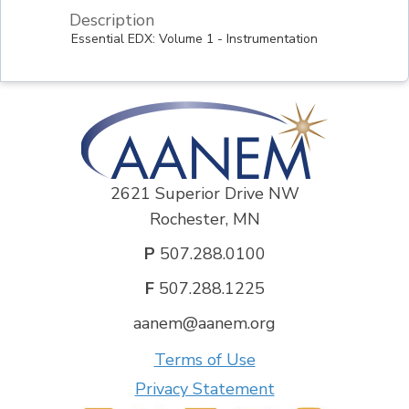
Description
Essential EDX: Volume 1 - Instrumentation
2621 Superior Drive NW
Rochester, MN
P
507.288.0100
F
507.288.1225
aanem@aanem.org
Terms of Use
Privacy Statement