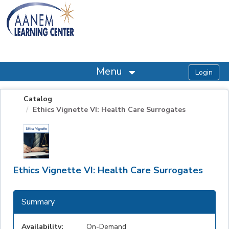
OasisLMS
Menu
Catalog
Ethics Vignette VI: Health Care Surrogates
Ethics Vignette VI: Health Care Surrogates
Summary
Availability:
On-Demand