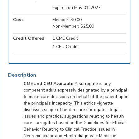
Expires on May 01, 2027
Cost:
Member: $0.00
Non-Member: $25.00
Credit Offered:
1 CME Credit
1 CEU Credit
Description
CME and CEU Available
A surrogate is any
competent adult expressly designated by a principal
to make care decisions on behalf of the patient upon
the principal’s incapacity. This ethics vignette
discusses scope of health care surrogates, legal
issues and practical suggestions relating to health
care surrogates based on the Guidelines for Ethical
Behavior Relating to Clinical Practice Issues in
Neuromuscular and Electrodiagnostic Medicine