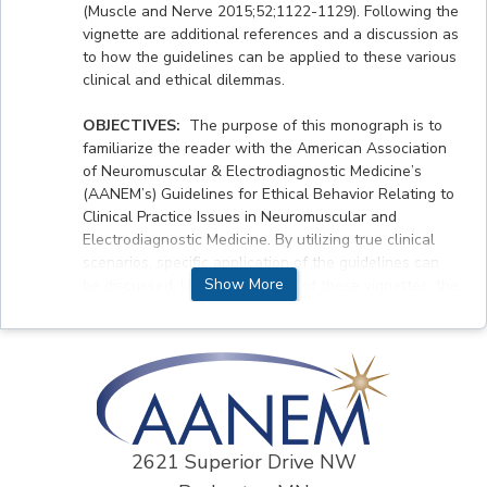
(Muscle and Nerve 2015;52;1122-1129). Following the
vignette are additional references and a discussion as
to how the guidelines can be applied to these various
clinical and ethical dilemmas.
OBJECTIVES:
The purpose of this monograph is to
familiarize the reader with the American Association
of Neuromuscular & Electrodiagnostic Medicine’s
(AANEM’s) Guidelines for Ethical Behavior Relating to
Clinical Practice Issues in Neuromuscular and
Electrodiagnostic Medicine. By utilizing true clinical
scenarios, specific application of the guidelines can
Show More
be discussed. Upon completion of these vignettes, the
participants will acquire skills to (1) treat ALS
patients ethically. including decision making and
futility of care, (2) recognize whether they as a
physician can withhold informing a patient of a
terminal diagnosis based on family requests, and (3)
discuss assigning a health care surrogate.
2621 Superior Drive NW
ACCREDITATION STATEMENT