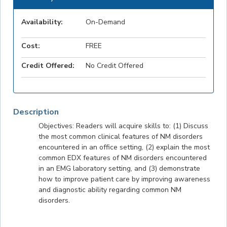
Availability:
On-Demand
Cost:
FREE
Credit Offered:
No Credit Offered
Description
Objectives: Readers will acquire skills to: (1) Discuss
the most common clinical features of NM disorders
encountered in an office setting, (2) explain the most
common EDX features of NM disorders encountered
in an EMG laboratory setting, and (3) demonstrate
how to improve patient care by improving awareness
and diagnostic ability regarding common NM
disorders.