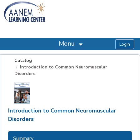
OasisLMS
Menu
Catalog
Introduction to Common Neuromuscular
Disorders
Introduction to Common Neuromuscular
Disorders
Summary