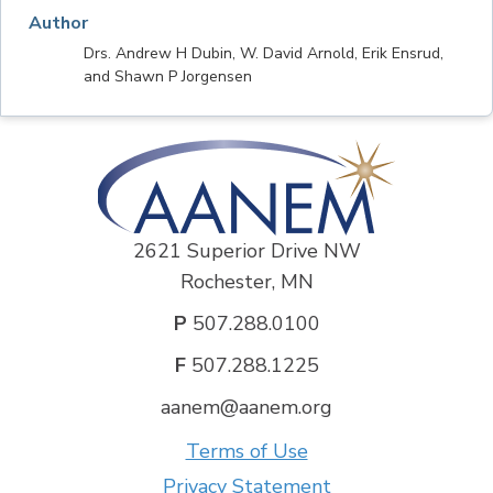
Author
Drs. Andrew H Dubin, W. David Arnold, Erik Ensrud,
and Shawn P Jorgensen
2621 Superior Drive NW
Rochester, MN
P
507.288.0100
F
507.288.1225
aanem@aanem.org
Terms of Use
Privacy Statement