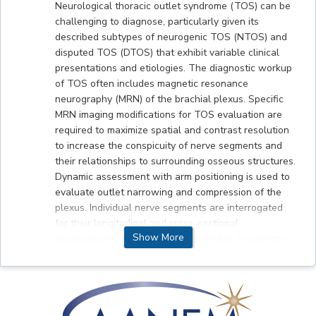
Neurological thoracic outlet syndrome (TOS) can be
challenging to diagnose, particularly given its
described subtypes of neurogenic TOS (NTOS) and
disputed TOS (DTOS) that exhibit variable clinical
presentations and etiologies. The diagnostic workup
of TOS often includes magnetic resonance
neurography (MRN) of the brachial plexus. Specific
MRN imaging modifications for TOS evaluation are
required to maximize spatial and contrast resolution
to increase the conspicuity of nerve segments and
their relationships to surrounding osseous structures.
Dynamic assessment with arm positioning is used to
evaluate outlet narrowing and compression of the
plexus. Individual nerve segments are interrogated
for their longitudinal and cross-sectional
Show More
morphologies and signal characteristics. In patients
with NTOS, MRN may reveal focal impingement of
the C8/T1 nerve roots and/or lower trunk with
accompanying abnormal T2-weighted signal
hyperintensity. Predisposing anatomical entities