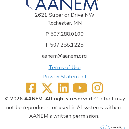
include cervical ribs, rib synostoses, hypertrophic
callous following clavicular fracture, remnant first
thoracic rib from prior incomplete resection, and
2621 Superior Drive NW
variable perineural scarring. In comparison, DTOS
Rochester, MN
patients frequently demonstrate signal
hyperintensity and enlargement of the mid plexus
P
507.288.0100
(trunk and division level), with narrowing of the
F
507.288.1225
costoclavicular interval. Following comprehensive
diagnostic workup that frequently includes
aanem@aanem.org
electrodiagnostic testing, patients are directed to
different management pathways. Nonsurgical
Terms of Use
management is considered for all cases of DTOS; all
Privacy Statement
patients with NTOS or DTOS who fail conservative
treatment warrant referral for a surgical opinion. If
surgery is pursued, MRN can be helpful in
preoperative planning.
© 2026 AANEM. All rights reserved.
Content may
not be reproduced or used in AI systems without
Objectives:
AANEM's written permission.
1) be able to obtain a focused history from, and
perform an appropriately-directed examination of,
patients referred for possible neurological thoracic