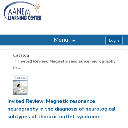
OasisLMS
Menu
Catalog
Invited Review: Magnetic resonance neurography
in ...
Invited Review: Magnetic resonance
neurography in the diagnosis of neurological
subtypes of thoracic outlet syndrome