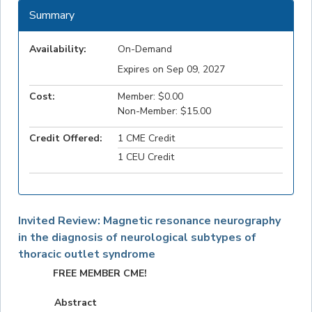
Summary
Availability:
On-Demand
Expires on Sep 09, 2027
Cost:
Member: $0.00
Non-Member: $15.00
Credit Offered:
1 CME Credit
1 CEU Credit
Invited Review: Magnetic resonance neurography
in the diagnosis of neurological subtypes of
thoracic outlet syndrome
FREE MEMBER CME!
Abstract