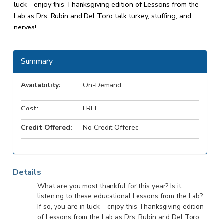
luck – enjoy this Thanksgiving edition of Lessons from the
Lab as Drs. Rubin and Del Toro talk turkey, stuffing, and
nerves!
Summary
Availability:
On-Demand
Cost:
FREE
Credit Offered:
No Credit Offered
Details
What are you most thankful for this year? Is it
listening to these educational Lessons from the Lab?
If so, you are in luck – enjoy this Thanksgiving edition
of Lessons from the Lab as Drs. Rubin and Del Toro