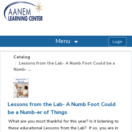
OasisLMS
Menu
Catalog
Lessons from the Lab- A Numb Foot Could be a
Numb- ...
Lessons from the Lab- A Numb Foot Could
be a Numb-er of Things
What are you most thankful for this year? Is it listening to
these educational Lessons from the Lab? If so, you are in