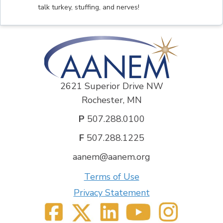
talk turkey, stuffing, and nerves!
2621 Superior Drive NW
Rochester, MN
P
507.288.0100
F
507.288.1225
aanem@aanem.org
Terms of Use
Privacy Statement