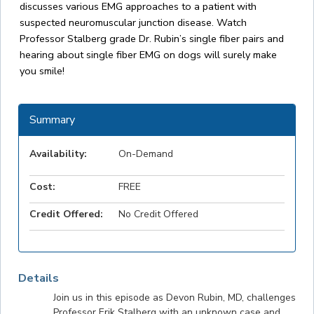
discusses various EMG approaches to a patient with
suspected neuromuscular junction disease. Watch
Professor Stalberg grade Dr. Rubin’s single fiber pairs and
hearing about single fiber EMG on dogs will surely make
you smile!
Summary
Availability:
On-Demand
Cost:
FREE
Credit Offered:
No Credit Offered
Details
Join us in this episode as Devon Rubin, MD, challenges
Professor Erik Stalberg with an unknown case and