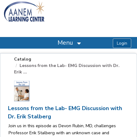
OasisLMS
Menu
Catalog
Lessons from the Lab- EMG Discussion with Dr.
Erik ...
Lessons from the Lab- EMG Discussion with
Dr. Erik Stalberg
Join us in this episode as Devon Rubin, MD, challenges
Professor Erik Stalberg with an unknown case and