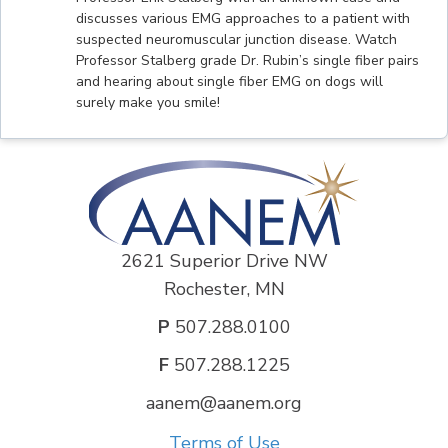
discusses various EMG approaches to a patient with
suspected neuromuscular junction disease. Watch
Professor Stalberg grade Dr. Rubin’s single fiber pairs
and hearing about single fiber EMG on dogs will
surely make you smile!
2621 Superior Drive NW
Rochester, MN
P
507.288.0100
F
507.288.1225
aanem@aanem.org
Terms of Use