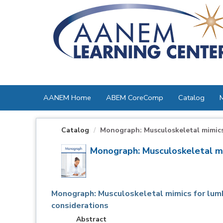
OasisLMS
AANEM Home
ABEM CoreComp
Catalog
Catalog
Monograph: Musculoskeletal mimics 
Monograph: Musculoskeletal mim
Monograph: Musculoskeletal mimics for lumb
considerations
Abstract