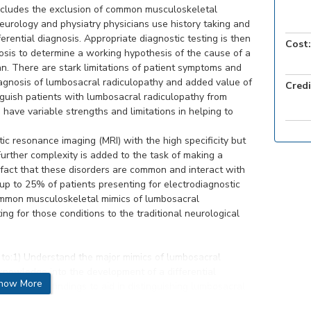
ncludes the exclusion of common musculoskeletal
eurology and physiatry physicians use history taking and
erential diagnosis. Appropriate diagnostic testing is then
Cost:
nosis to determine a working hypothesis of the cause of a
an. There are stark limitations of patient symptoms and
iagnosis of lumbosacral radiculopathy and added value of
Credi
guish patients with lumbosacral radiculopathy from
 have variable strengths and limitations in helping to
tic resonance imaging (MRI) with the high specificity but
Further complexity is added to the task of making a
 fact that these disorders are common and interact with
up to 25% of patients presenting for electrodiagnostic
ommon musculoskeletal mimics of lumbosacral
ng for those conditions to the traditional neurological
re to:1) Understand the major mimics of lumbosacral
 knowledge into the development of a differential
how More
examination findings to aid in distinguishing lumbosacral
ion findings, imaging, and electrodiagnostic studies to