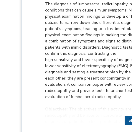
The diagnosis of lumbosacral radiculopathy i
conditions that can cause similar symptoms. N
physical examination findings to develop a diff
utilized to narrow down this differential diag
patient's symptoms, leading to a treatment pl
physical examination findings in making the d
a combination of symptoms and signs to distin
patients with mimic disorders. Diagnostic tests
confirm this diagnosis, contrasting the
high sensitivity and lower specificity of magne
lower sensitivity of electromyography (EMG). 
diagnosis and setting a treatment plan by the
each other; they are present concomitantly in 
evaluation. A companion paper will review c
radiculopathy and provide tools to anchor testi
evaluation of lumbosacral radiculopathy.
Objectives:
The objectives of this activity a
radiculopathy and be able to incorporate this
S
diagnosis of patients; 2) Incorporate physical 
radiculopathy from mimics; 3) Combine examinat