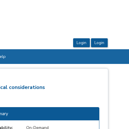
elp
cal considerations
ary
ability:
On-Demand