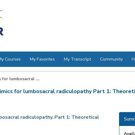
My Courses
My Favorites
My Transcript
Community
H
for lumbosacral ...
ics for lumbosacral radiculopathy Part 1: Theoreti
osacral radiculopathy. Part 1: Theoretical
Summ
Avail