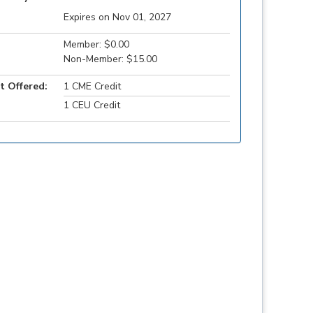
Expires on Nov 01, 2027
Member: $0.00
Non-Member: $15.00
t Offered:
1 CME Credit
1 CEU Credit