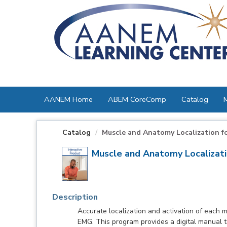
OasisLMS
AANEM Home
ABEM CoreComp
Catalog
Catalog
Muscle and Anatomy Localization f
Muscle and Anatomy Localizat
Description
Accurate localization and activation of each mu
EMG. This program provides a digital manual to