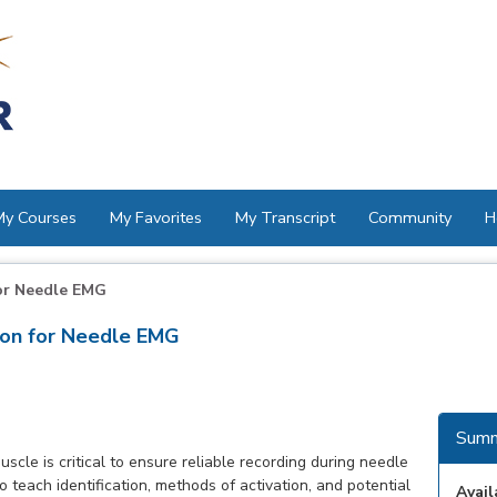
My Courses
My Favorites
My Transcript
Community
H
or Needle EMG
ion for Needle EMG
Summ
scle is critical to ensure reliable recording during needle
 teach identification, methods of activation, and potential
Avail