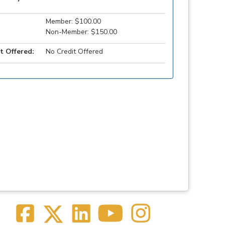
Member: $100.00
Non-Member: $150.00
t Offered:
No Credit Offered