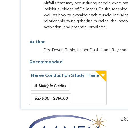
pitfalls that may occur during needle examina
individual videos of Dr. Jasper Daube teachi
well as how to examine each muscle. Included a
relationship to neighboring muscles, the inner
activation, and potential problems.
Author
Drs. Devon Rubin, Jasper Daube, and Raymon
Recommended
Nerve Conduction Study Trainer
Multiple Credits
$275.00 - $350.00
26