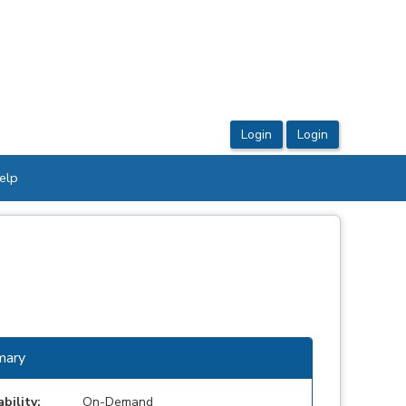
elp
ary
ability:
On-Demand