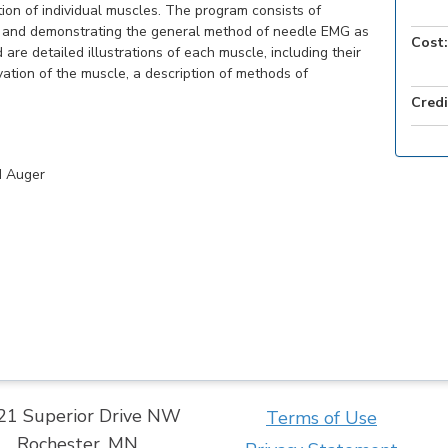
tion of individual muscles. The program consists of
ng and demonstrating the general method of needle EMG as
Cost:
re detailed illustrations of each muscle, including their
vation of the muscle, a description of methods of
Credi
d Auger
21 Superior Drive NW
Terms of Use
Rochester, MN