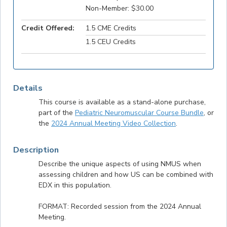
Non-Member: $30.00
Credit Offered:
1.5 CME Credits
1.5 CEU Credits
Details
This course is available as a stand-alone purchase,
part of the
Pediatric Neuromuscular Course Bundle
, or
the
2024 Annual Meeting Video Collection
.
Description
Describe the unique aspects of using NMUS when
assessing children and how US can be combined with
EDX in this population.
FORMAT: Recorded session from the 2024 Annual
Meeting.