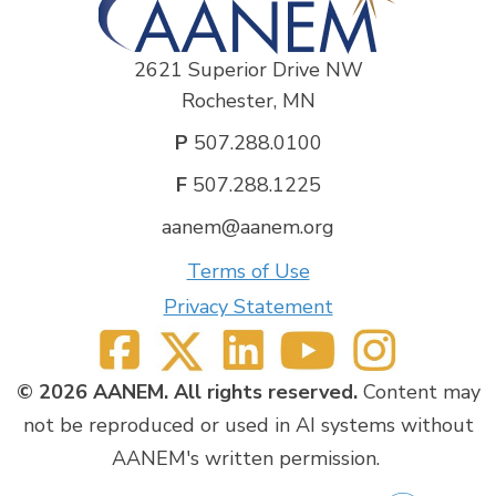
Michael Cartwright, MD
No disclosures.
2621 Superior Drive NW
Craig Zaidman, MD
Rochester, MN
Biogen- Consultant
Sarepta- Research support
P
507.288.0100
Novartis- Speaker fees
F
507.288.1225
aanem@aanem.org
Terms of Use
Privacy Statement
© 2026 AANEM. All rights reserved.
Content may
not be reproduced or used in AI systems without
AANEM's written permission.