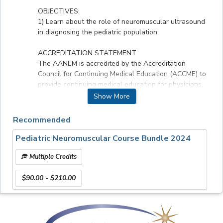
OBJECTIVES:
1) Learn about the role of neuromuscular ultrasound
in diagnosing the pediatric population.
ACCREDITATION STATEMENT
The AANEM is accredited by the Accreditation
Council for Continuing Medical Education (ACCME) to
provide continuing medical education for physicians.
Show More
CREDIT DESIGNATION :
The AANEM designates this enduring material for a
Recommended
maximum of 1.5 AMA PRA Category 1 CreditsTM.
Physicians should claim only the credit commensurate
Pediatric Neuromuscular Course Bundle 2024
with the extent of their participation in the activity.
Multiple Credits
Faculty & Disclosures
$90.00 - $210.00
All relevant financial relationships have been
mitigated.
Speakers: