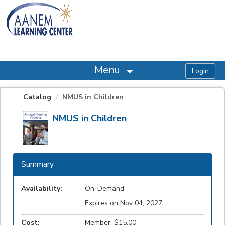
OasisLMS
Menu
Catalog
NMUS in Children
NMUS in Children
Summary
Availability:
On-Demand
Expires on Nov 04, 2027
Cost:
Member: $15.00