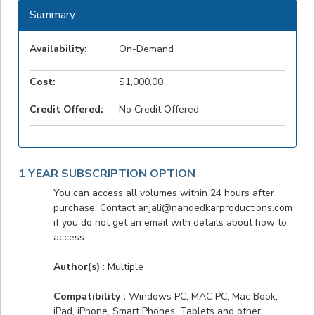
Summary
Availability:
On-Demand
Cost:
$1,000.00
Credit Offered:
No Credit Offered
1 YEAR SUBSCRIPTION OPTION
You can access all volumes within 24 hours after
purchase. Contact anjali@nandedkarproductions.com
if you do not get an email with details about how to
access.
Author(s)
: Multiple
Compatibility :
Windows PC, MAC PC, Mac Book,
iPad, iPhone, Smart Phones, Tablets and other