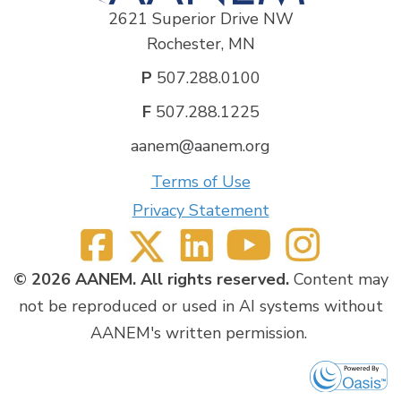
2621 Superior Drive NW
Rochester, MN
P
507.288.0100
F
507.288.1225
aanem@aanem.org
Terms of Use
Privacy Statement
© 2026 AANEM. All rights reserved.
Content may
not be reproduced or used in AI systems without
AANEM's written permission.