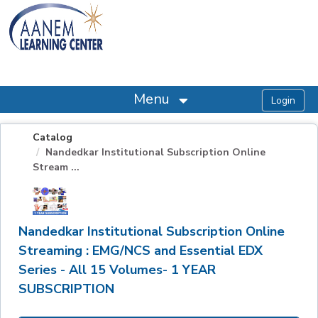
OasisLMS
Menu
Catalog
Nandedkar Institutional Subscription Online
Stream ...
Nandedkar Institutional Subscription Online
Streaming : EMG/NCS and Essential EDX
Series - All 15 Volumes- 1 YEAR
SUBSCRIPTION