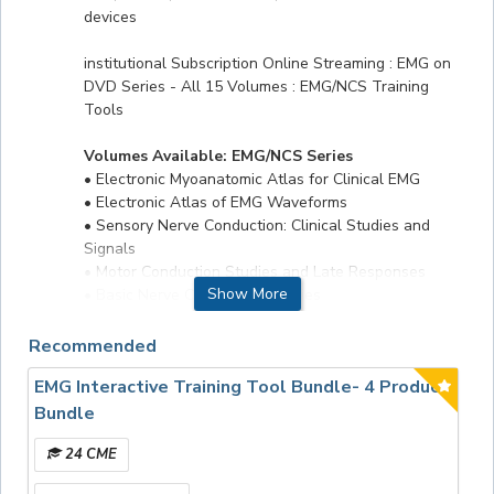
devices
institutional Subscription Online Streaming : EMG on
DVD Series - All 15 Volumes : EMG/NCS Training
Tools
Volumes Available: EMG/NCS Series
• Electronic Myoanatomic Atlas for Clinical EMG
• Electronic Atlas of EMG Waveforms
• Sensory Nerve Conduction: Clinical Studies and
Signals
• Motor Conduction Studies and Late Responses
Show More
• Basic Nerve Conduction Studies
• Electrodiagnostic Eval of The Foot
• Electrodiagnostic Eval of Ulnar Neuropathy
Recommended
• Uncommon Nerve Conduction Studies
EMG Interactive Training Tool Bundle- 4 Product
• Electrodiagnostic Evaluation of Carpal Tunnel
Syndrome
Bundle
• Single Fiber Electromyography
24 CME
• Basic Evoked Potentials
• Repetitive Nerve Stimulation The neurologic