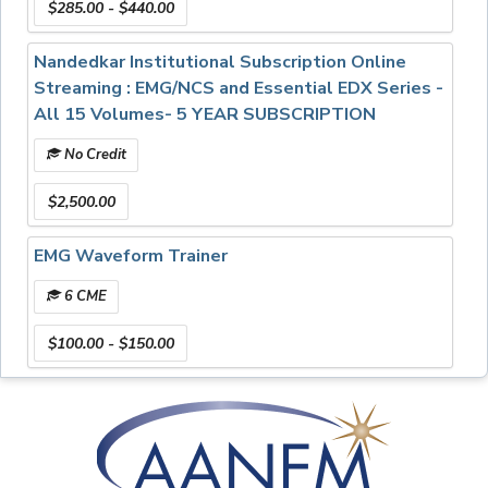
$285.00 - $440.00
Examination
Essential EDX Series:
Nandedkar Institutional Subscription Online
• Instrumentation: Principles and Practice
Streaming : EMG/NCS and Essential EDX Series -
• Insertional and Spontaneous Activity
All 15 Volumes- 5 YEAR SUBSCRIPTION
No Credit
$2,500.00
EMG Waveform Trainer
6 CME
$100.00 - $150.00