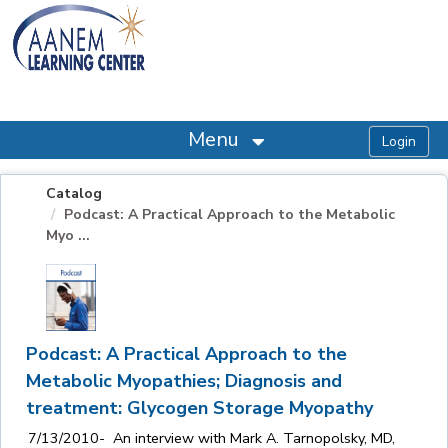
OasisLMS
Menu
Catalog
Podcast: A Practical Approach to the Metabolic
Myo ...
Podcast: A Practical Approach to the
Metabolic Myopathies; Diagnosis and
treatment: Glycogen Storage Myopathy
7/13/2010- An interview with Mark A. Tarnopolsky, MD,