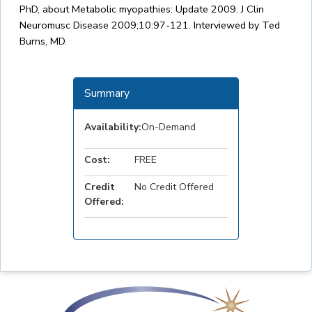
PhD, about Metabolic myopathies: Update 2009. J Clin
Neuromusc Disease 2009;10:97-121. Interviewed by Ted
Burns, MD.
Summary
Availability:
On-Demand
Cost:
FREE
Credit
No Credit Offered
Offered: