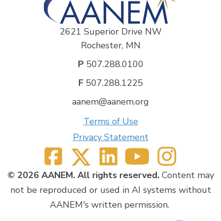
2621 Superior Drive NW
Rochester, MN
P
507.288.0100
F
507.288.1225
aanem@aanem.org
Terms of Use
Privacy Statement
© 2026 AANEM. All rights reserved.
Content may
not be reproduced or used in AI systems without
AANEM's written permission.