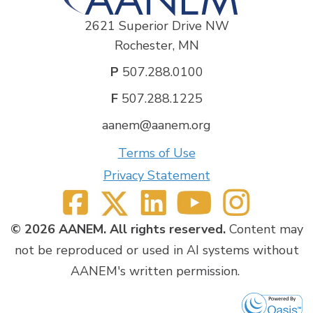
2621 Superior Drive NW
Rochester, MN
P
507.288.0100
F
507.288.1225
aanem@aanem.org
Terms of Use
Privacy Statement
© 2026 AANEM. All rights reserved.
Content may
not be reproduced or used in AI systems without
AANEM's written permission.