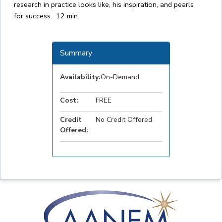
research in practice looks like, his inspiration, and pearls
for success. 12 min.
Summary
Availability:
On-Demand
Cost:
FREE
Credit
No Credit Offered
Offered: