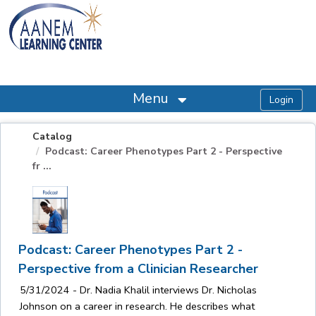
OasisLMS
Menu
Catalog
Podcast: Career Phenotypes Part 2 - Perspective
fr ...
Podcast: Career Phenotypes Part 2 -
Perspective from a Clinician Researcher
5/31/2024 - Dr. Nadia Khalil interviews Dr. Nicholas
Johnson on a career in research. He describes what