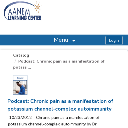
OasisLMS
Menu
Catalog
Podcast: Chronic pain as a manifestation of
potass ...
Podcast: Chronic pain as a manifestation of
potassium channel-complex autoimmunity
10/23/2012- Chronic pain as a manifestation of
potassium channel-complex autoimmunity by Dr.