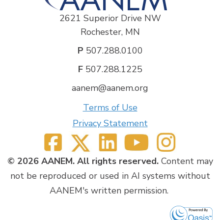
2621 Superior Drive NW
Rochester, MN
P
507.288.0100
F
507.288.1225
aanem@aanem.org
Terms of Use
Privacy Statement
© 2026 AANEM. All rights reserved.
Content may
not be reproduced or used in AI systems without
AANEM's written permission.