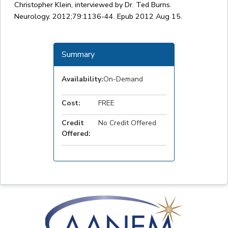
Christopher Klein, interviewed by Dr. Ted Burns.
Neurology. 2012;79:1136-44. Epub 2012 Aug 15.
Summary
Availability:
On-Demand
Cost:
FREE
Credit
No Credit Offered
Offered: