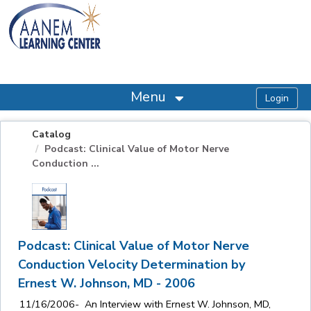
OasisLMS
Menu
Catalog
Podcast: Clinical Value of Motor Nerve
Conduction ...
Podcast: Clinical Value of Motor Nerve
Conduction Velocity Determination by
Ernest W. Johnson, MD - 2006
11/16/2006- An Interview with Ernest W. Johnson, MD,