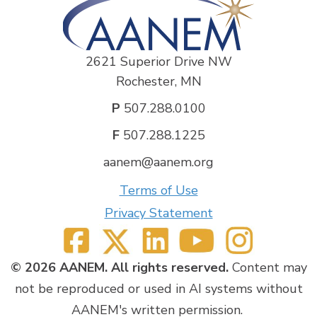
2621 Superior Drive NW
Rochester, MN
P
507.288.0100
F
507.288.1225
aanem@aanem.org
Terms of Use
Privacy Statement
© 2026 AANEM. All rights reserved.
Content may
not be reproduced or used in AI systems without
AANEM's written permission.