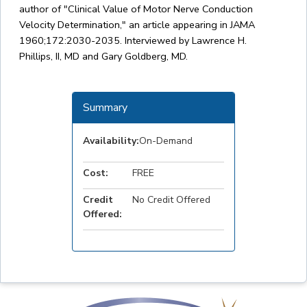
author of "Clinical Value of Motor Nerve Conduction
Velocity Determination," an article appearing in JAMA
1960;172:2030-2035. Interviewed by Lawrence H.
Phillips, II, MD and Gary Goldberg, MD.
Summary
Availability:
On-Demand
Cost:
FREE
Credit
No Credit Offered
Offered: