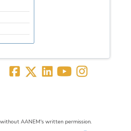
 without AANEM's written permission.