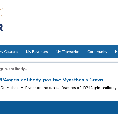
My Courses
My Favorites
My Transcript
Community
H
grin-antibody– ...
LRP4/agrin-antibody–positive Myasthenia Gravis
Dr. Michael H. Rivner on the clinical features of LRP4/agrin-antibod