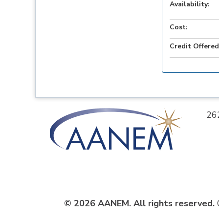
Availability:
Cost:
Credit Offered
26
© 2026 AANEM. All rights reserved.
C