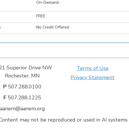
On-Demand
FREE
:
No Credit Offered
21 Superior Drive NW
Terms of Use
Rochester, MN
Privacy Statement
P
507.288.0100
F
507.288.1225
aanem@aanem.org
ontent may not be reproduced or used in AI systems