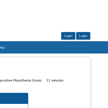
elp
y–positive Myasthenia Gravis. 21 minutes