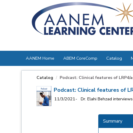
OasisLMS
AANEM Home
ABEM CoreComp
Catalog
Catalog
Podcast: Clinical features of LRP4/a
Podcast: Clinical features of 
11/3/2021- Dr. Elahi Behzad interviews 
Summary