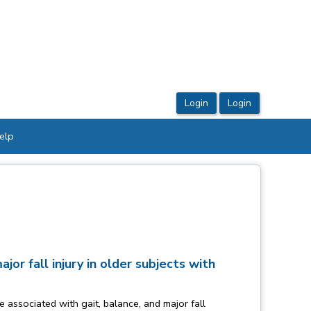
elp
or fall injury in older subjects with
 associated with gait, balance, and major fall