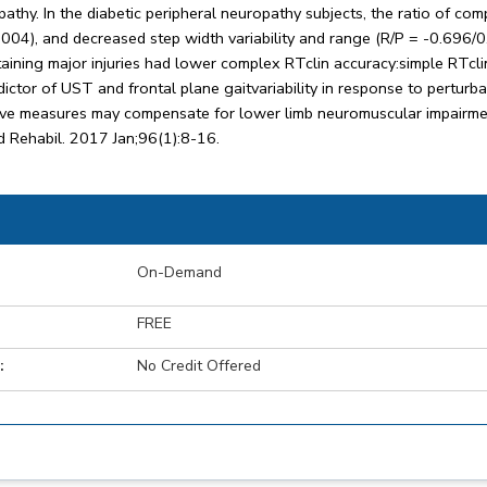
ropathy. In the diabetic peripheral neuropathy subjects, the ratio of c
004), and decreased step width variability and range (R/P = -0.696/
taining major injuries had lower complex RTclin accuracy:simple RTcl
ictor of UST and frontal plane gaitvariability in response to perturbat
tive measures may compensate for lower limb neuromuscular impairm
d Rehabil. 2017 Jan;96(1):8-16.
On-Demand
FREE
:
No Credit Offered