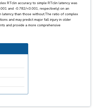
omplex RTclin accuracy to simple RTclin latency was
0.001 and -0.782/<0.001, respectively) on an
in latency than those without.The ratio of complex
ions and may predict major fall injury in older
ents and provide a more comprehensive