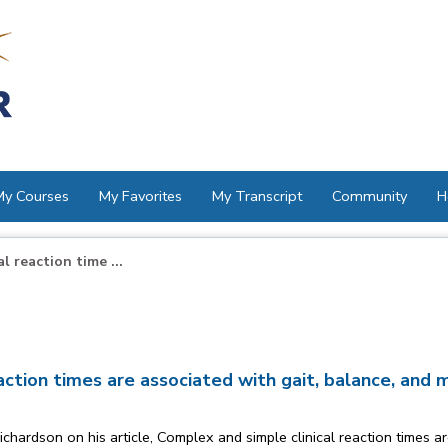
My Courses
My Favorites
My Transcript
Community
H
 reaction time ...
ction times are associated with gait, balance, and maj
ardson on his article, Complex and simple clinical reaction times are