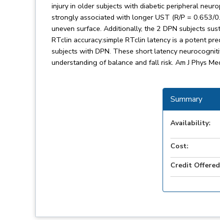
injury in older subjects with diabetic peripheral neu
strongly associated with longer UST (R/P = 0.653/0.
uneven surface. Additionally, the 2 DPN subjects sus
RTclin accuracy:simple RTclin latency is a potent pred
subjects with DPN. These short latency neurocogni
understanding of balance and fall risk. Am J Phys Me
Summary
Availability:
Cost:
Credit Offered