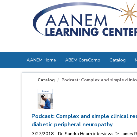
OasisLMS
AANEM Home
ABEM CoreComp
Catalog
Catalog
Podcast: Complex and simple clinical
Podcast: Complex and simple clinical rea
diabetic peripheral neuropathy
3/27/2018- Dr. Sandra Hearn interviews Dr. James Rich