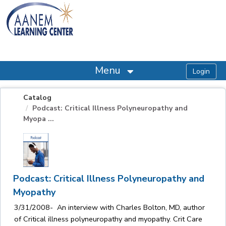
OasisLMS
Menu
Catalog
Podcast: Critical Illness Polyneuropathy and
Myopa ...
Podcast: Critical Illness Polyneuropathy and
Myopathy
3/31/2008- An interview with Charles Bolton, MD, author
of Critical illness polyneuropathy and myopathy. Crit Care