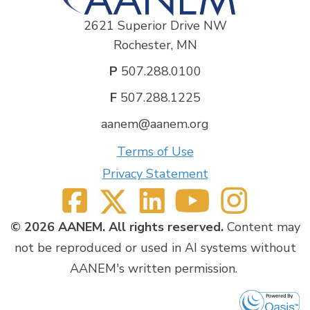
2621 Superior Drive NW
Rochester, MN
P
507.288.0100
F
507.288.1225
aanem@aanem.org
Terms of Use
Privacy Statement
© 2026 AANEM. All rights reserved.
Content may
not be reproduced or used in AI systems without
AANEM's written permission.