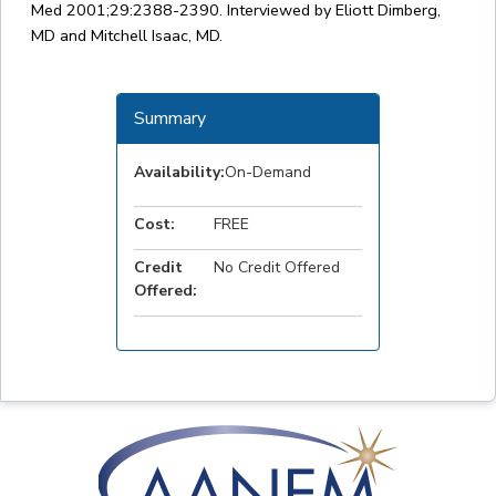
Med 2001;29:2388-2390. Interviewed by Eliott Dimberg,
MD and Mitchell Isaac, MD.
Summary
Availability:
On-Demand
Cost:
FREE
Credit
No Credit Offered
Offered: