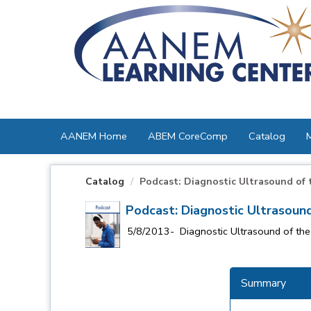
OasisLMS
AANEM Home
ABEM CoreComp
Catalog
Catalog
Podcast: Diagnostic Ultrasound of th
Podcast: Diagnostic Ultrasound
5/8/2013- Diagnostic Ultrasound of the 
Summary