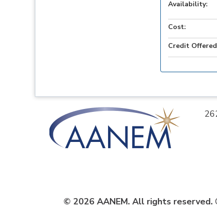
Availability:
Cost:
Credit Offered
26
© 2026 AANEM. All rights reserved.
C