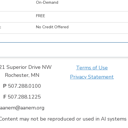
On-Demand
FREE
:
No Credit Offered
21 Superior Drive NW
Terms of Use
Rochester, MN
Privacy Statement
P
507.288.0100
F
507.288.1225
aanem@aanem.org
ontent may not be reproduced or used in AI systems