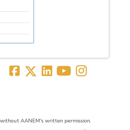
 without AANEM's written permission.