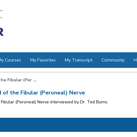
My Courses
My Favorites
My Transcript
Community
H
e Fibular (Per ...
 of the Fibular (Peroneal) Nerve
Fibular (Peroneal) Nerve interviewed by Dr. Ted Burns.