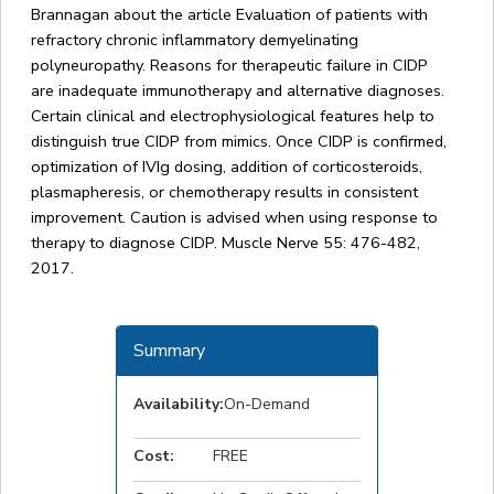
Brannagan about the article Evaluation of patients with
refractory chronic inflammatory demyelinating
polyneuropathy. Reasons for therapeutic failure in CIDP
are inadequate immunotherapy and alternative diagnoses.
Certain clinical and electrophysiological features help to
distinguish true CIDP from mimics. Once CIDP is confirmed,
optimization of IVIg dosing, addition of corticosteroids,
plasmapheresis, or chemotherapy results in consistent
improvement. Caution is advised when using response to
therapy to diagnose CIDP. Muscle Nerve 55: 476-482,
2017.
Summary
Availability:
On-Demand
Cost:
FREE