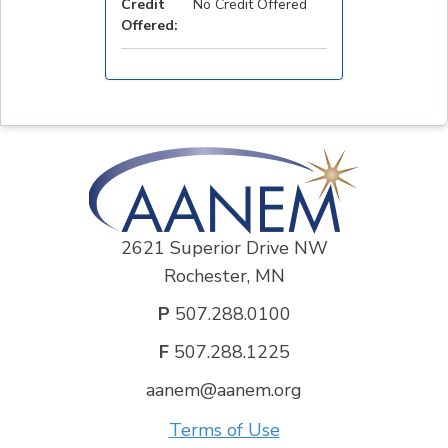
Credit
No Credit Offered
Offered:
2621 Superior Drive NW
Rochester, MN
P
507.288.0100
F
507.288.1225
aanem@aanem.org
Terms of Use