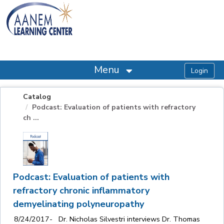
OasisLMS
Menu
Catalog
Podcast: Evaluation of patients with refractory
ch ...
Podcast: Evaluation of patients with
refractory chronic inflammatory
demyelinating polyneuropathy
8/24/2017- Dr. Nicholas Silvestri interviews Dr. Thomas