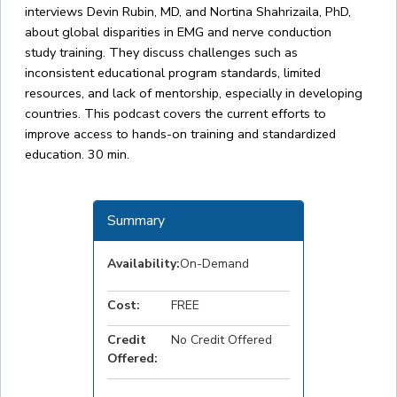
interviews Devin Rubin, MD, and Nortina Shahrizaila, PhD,
about global disparities in EMG and nerve conduction
study training. They discuss challenges such as
inconsistent educational program standards, limited
resources, and lack of mentorship, especially in developing
countries. This podcast covers the current efforts to
improve access to hands-on training and standardized
education. 30 min.
Summary
Availability:
On-Demand
Cost:
FREE
Credit
No Credit Offered
Offered: