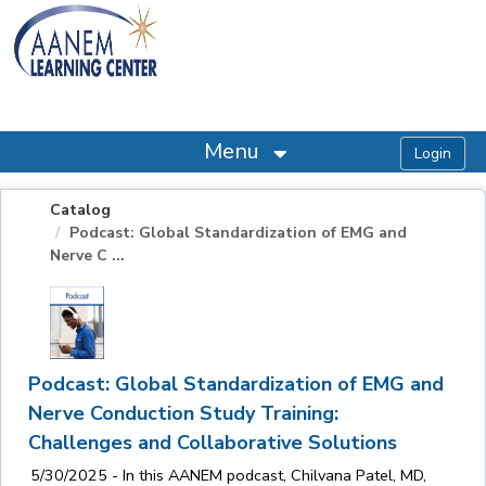
OasisLMS
Menu
Catalog
Podcast: Global Standardization of EMG and
Nerve C ...
Podcast: Global Standardization of EMG and
Nerve Conduction Study Training:
Challenges and Collaborative Solutions
5/30/2025 - In this AANEM podcast, Chilvana Patel, MD,