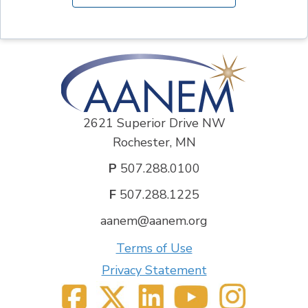
2621 Superior Drive NW
Rochester, MN
P
507.288.0100
F
507.288.1225
aanem@aanem.org
Terms of Use
Privacy Statement