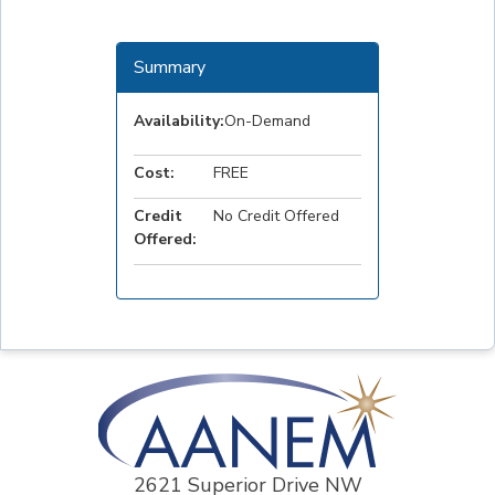
Summary
Availability:
On-Demand
Cost:
FREE
Credit
No Credit Offered
Offered:
2621 Superior Drive NW