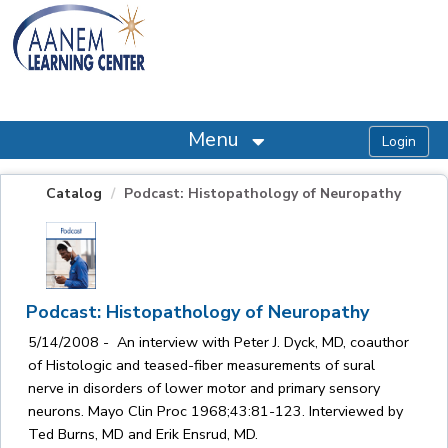
OasisLMS
Menu
Catalog
Podcast: Histopathology of Neuropathy
Podcast: Histopathology of Neuropathy
5/14/2008 - An interview with Peter J. Dyck, MD, coauthor
of Histologic and teased-fiber measurements of sural
nerve in disorders of lower motor and primary sensory
neurons. Mayo Clin Proc 1968;43:81-123. Interviewed by
Ted Burns, MD and Erik Ensrud, MD.