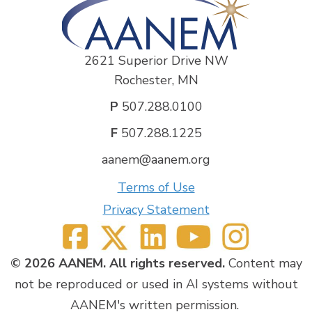
2621 Superior Drive NW
Rochester, MN
P
507.288.0100
F
507.288.1225
aanem@aanem.org
Terms of Use
Privacy Statement
© 2026 AANEM. All rights reserved.
Content may
not be reproduced or used in AI systems without
AANEM's written permission.