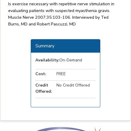
Is exercise necessary with repetitive nerve stimulation in
evaluating patients with suspected myasthenia gravis.
Muscle Nerve 2007;35:103-106. Interviewed by Ted
Burns, MD and Robert Pascuzzi, MD
Summary
Availability:
On-Demand
Cost:
FREE
Credit
No Credit Offered
Offered: