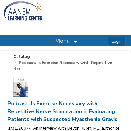
OasisLMS
Menu
Catalog
Podcast: Is Exercise Necessary with Repetitive
Ner ...
Podcast: Is Exercise Necessary with
Repetitive Nerve Stimulation in Evaluating
Patients with Suspected Myasthenia Gravis
1/31/2007- An Interview with Devon Rubin, MD, author of