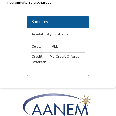
neuromyotonic discharges.
Summary
Availability:
On-Demand
Cost:
FREE
Credit
No Credit Offered
Offered: