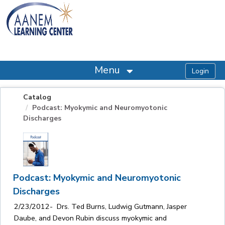
OasisLMS
Menu
Catalog
Podcast: Myokymic and Neuromyotonic
Discharges
Podcast: Myokymic and Neuromyotonic
Discharges
2/23/2012- Drs. Ted Burns, Ludwig Gutmann, Jasper
Daube, and Devon Rubin discuss myokymic and