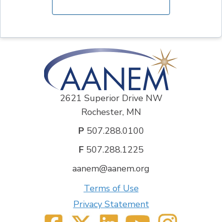
2621 Superior Drive NW
Rochester, MN
P
507.288.0100
F
507.288.1225
aanem@aanem.org
Terms of Use
Privacy Statement