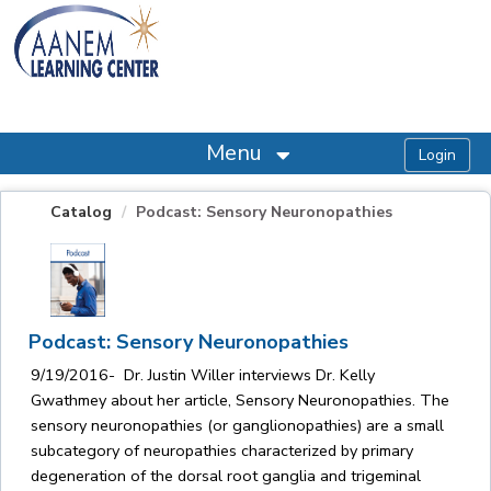
OasisLMS
Menu
Catalog
Podcast: Sensory Neuronopathies
Podcast: Sensory Neuronopathies
9/19/2016- Dr. Justin Willer interviews Dr. Kelly
Gwathmey about her article, Sensory Neuronopathies. The
sensory neuronopathies (or ganglionopathies) are a small
subcategory of neuropathies characterized by primary
degeneration of the dorsal root ganglia and trigeminal