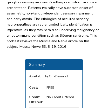
ganglion sensory neurons, resulting in a distinctive clinical
presentation. Patients typically have subacute onset of
asymmetric, non–length-dependent sensory impairment
and early ataxia. The etiologies of acquired sensory
neuronopathies are rather limited. Early identification is
imperative, as they may herald an underlying malignancy or
an autoimmune condition such as Sjögren syndrome. This
podcast reviews the Muscle and Nerve article on this
subject. Muscle Nerve 53: 8–19, 2016
Summary
Availability:
On-Demand
Cost:
FREE
Credit
No Credit Offered
Offered: