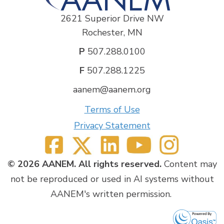
2621 Superior Drive NW
Rochester, MN
P
507.288.0100
F
507.288.1225
aanem@aanem.org
Terms of Use
Privacy Statement
© 2026 AANEM. All rights reserved.
Content may
not be reproduced or used in AI systems without
AANEM's written permission.