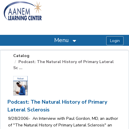
OasisLMS
Menu
Catalog
Podcast: The Natural History of Primary Lateral
Sc ...
Podcast: The Natural History of Primary
Lateral Sclerosis
9/28/2006- An Interview with Paul Gordon, MD, an author
of "The Natural History of Primary Lateral Sclerosis" an