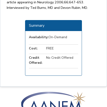
article appearing in Neurology 2006;66;647-653.
Interviewed by Ted Burns, MD and Devon Rubin, MD.
Summary
Availability:
On-Demand
Cost:
FREE
Credit
No Credit Offered
Offered: