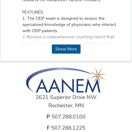
FEATURES:
1. The CIDP exam is designed to assess the
specialized knowledge of physicians who interact
with CIDP patients.
2. Receive a comprehensive coaching report that
provides correct answers and explanations and
Show More
shows how you compare to other physicians.
3. Take the exam on your own schedule and your
own pace.
DISCLOSURE INFORMATION :
Dr. Lisa Hobson Webb disclosed that she received
research support and a speaker honorarium from
Genzyme, a Sanofi Company and her spouse is
2621 Superior Drive NW
employed by Aerpio Therapeutics. Any conflicts of
Rochester, MN
interest have been resolved according to ACCME
standards. All other authors and planners of this
P
507.288.0100
activity had nothing to disclose.
F
507.288.1225
CREDIT DESIGNATION :