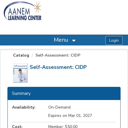
OasisLMS
Menu
Catalog
Self-Assessment: CIDP
Self-Assessment: CIDP
Summary
Availability:
On-Demand
Expires on Mar 01, 2027
Cost:
Member: $50.00