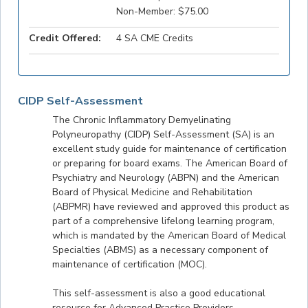
Non-Member: $75.00
Credit Offered:
4 SA CME Credits
CIDP Self-Assessment
The Chronic Inflammatory Demyelinating
Polyneuropathy (CIDP) Self-Assessment (SA) is an
excellent study guide for maintenance of certification
or preparing for board exams. The American Board of
Psychiatry and Neurology (ABPN) and the American
Board of Physical Medicine and Rehabilitation
(ABPMR) have reviewed and approved this product as
part of a comprehensive lifelong learning program,
which is mandated by the American Board of Medical
Specialties (ABMS) as a necessary component of
maintenance of certification (MOC).
This self-assessment is also a good educational
resource for Advanced Practice Providers.