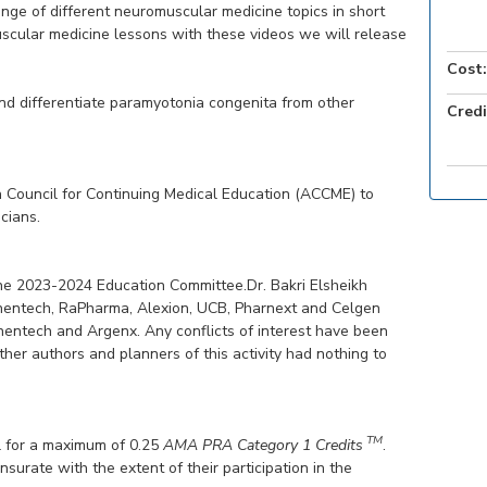
ge of different neuromuscular medicine topics in short
uscular medicine lessons with these videos we will release
Cost:
and differentiate paramyotonia congenita from other
Credi
 Council for Continuing Medical Education (ACCME) to
cians.
he 2023-2024 Education Committee.Dr. Bakri Elsheikh
enentech, RaPharma, Alexion, UCB, Pharnext and Celgen
nentech and Argenx. Any conflicts of interest have been
her authors and planners of this activity had nothing to
TM
 for a maximum of 0.25
AMA PRA Category 1 Credits
.
surate with the extent of their participation in the