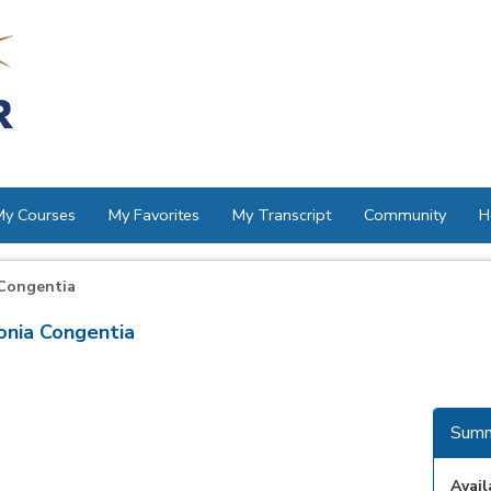
My Courses
My Favorites
My Transcript
Community
H
Congentia
nia Congentia
Summ
Avail