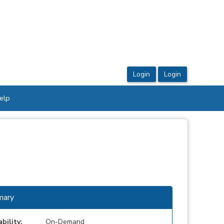
elp
ary
ability:
On-Demand