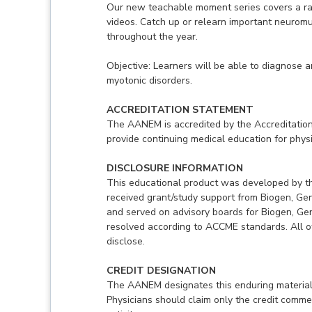
Our new teachable moment series covers a ran
videos. Catch up or relearn important neurom
throughout the year.
Objective: Learners will be able to diagnose 
myotonic disorders.
ACCREDITATION STATEMENT
The AANEM is accredited by the Accreditation
provide continuing medical education for physi
DISCLOSURE INFORMATION
This educational product was developed by t
received grant/study support from Biogen, G
and served on advisory boards for Biogen, Ge
resolved according to ACCME standards. All ot
disclose.
CREDIT DESIGNATION
The AANEM designates this enduring material
Physicians should claim only the credit commen