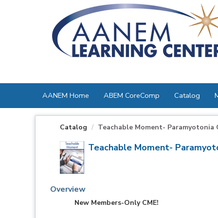
OasisLMS
AANEM Home
ABEM CoreComp
Catalog
Catalog
Teachable Moment- Paramyotonia 
Teachable Moment- Paramyoto
Overview
New Members-Only CME!