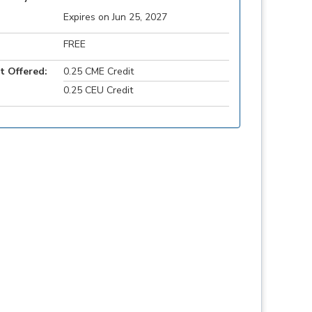
Expires on Jun 25, 2027
FREE
t Offered:
0.25 CME Credit
0.25 CEU Credit