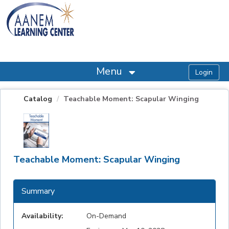
OasisLMS
Menu
Catalog
Teachable Moment: Scapular Winging
Teachable Moment: Scapular Winging
Summary
Availability:
On-Demand