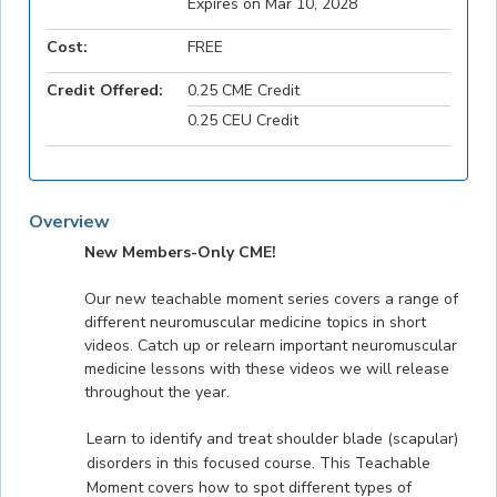
Expires on Mar 10, 2028
Cost:
FREE
Credit Offered:
0.25 CME Credit
0.25 CEU Credit
Overview
New Members-Only CME!
Our new teachable moment series covers a range of
different neuromuscular medicine topics in short
videos. Catch up or relearn important neuromuscular
medicine lessons with these videos we will release
throughout the year.
Learn to identify and treat shoulder blade (scapular)
disorders in this focused course. This Teachable
Moment covers how to spot different types of