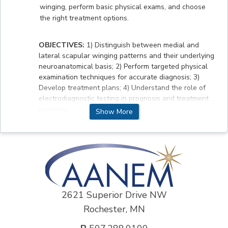
winging, perform basic physical exams, and choose
the right treatment options.
OBJECTIVES:
1) Distinguish between medial and
lateral scapular winging patterns and their underlying
neuroanatomical basis; 2) Perform targeted physical
examination techniques for accurate diagnosis; 3)
Develop treatment plans; 4) Understand the role of
electrodiagnostic testing in prognosis and treatment
planning
Show More
ACCREDITATION STATEMENT
The AANEM is accredited by the Accreditation
Council for Continuing Medical Education (ACCME) to
provide continuing medical education for physicians.
2621 Superior Drive NW
DISCLOSURE INFORMATION
Rochester, MN
Author:
Alex Donaghy, MD- no disclosures