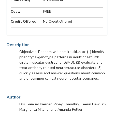
Cost:
FREE
Credit Offered:
No Credit Offered
Description
Objectives: Readers will acquire skills to: (1) Identify
phenotype-genotype patterns in adult onset limb
girdle muscular dystrophy (LGMD), (2) evaluate and
treat antibody related neuromuscular disorders (3)
quickly assess and answer questions about common
and uncommon clinical neuromuscular scenarios.
Author
Drs. Samuel Bierner, Vinay Chaudhry, Teerin Liewluck,
Margherita Milone, and Amanda Peltier