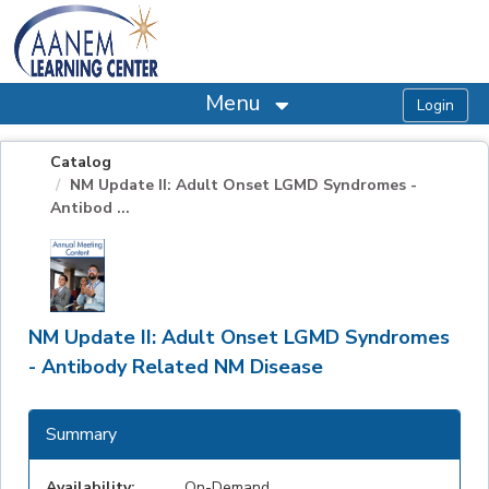
OasisLMS
Menu
Catalog
NM Update II: Adult Onset LGMD Syndromes -
Antibod ...
NM Update II: Adult Onset LGMD Syndromes
- Antibody Related NM Disease
Summary
Availability:
On-Demand