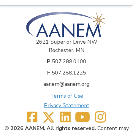
2621 Superior Drive NW
Rochester, MN
P
507.288.0100
F
507.288.1225
aanem@aanem.org
Terms of Use
Privacy Statement
© 2026 AANEM. All rights reserved.
Content may